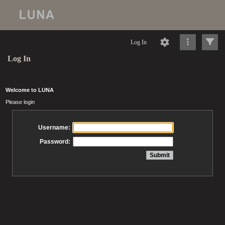
Log In
Log In
Welcome to LUNA
Please login
Username:
Password: