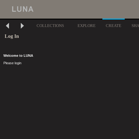
COLLECTIONS
EXPLORE
CREATE
SH
Log In
Welcome to LUNA
Please login