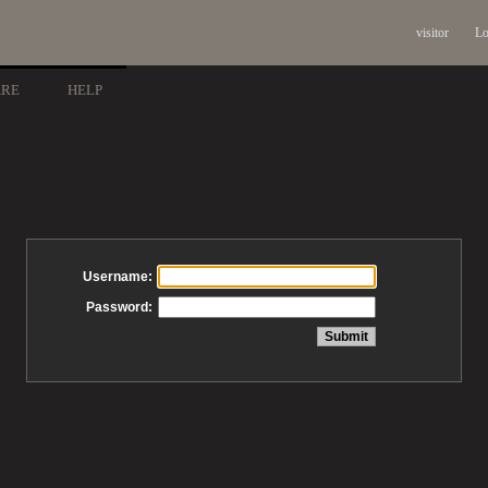
visitor
Lo
ARE
HELP
Username:
Password: