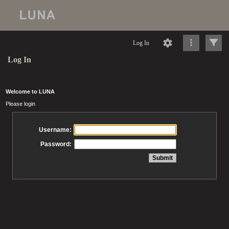
Log In
Log In
Welcome to LUNA
Please login
Username:
Password: