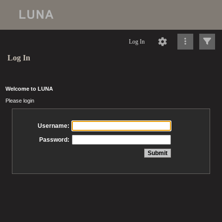
Log In
Log In
Welcome to LUNA
Please login
Username:
Password: