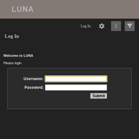
Log In
Log In
Welcome to LUNA
Please login
Username:
Password: