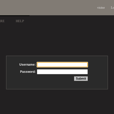
visitor
Lo
ARE
HELP
Username:
Password: