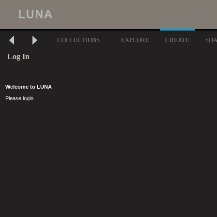
COLLECTIONS
EXPLORE
CREATE
SH
Log In
Welcome to LUNA
Please login