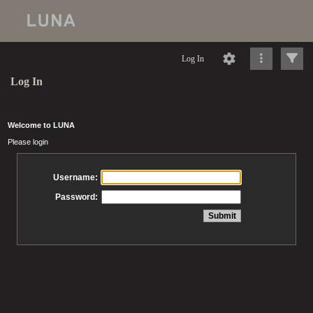
Log In
Log In
Welcome to LUNA
Please login
Username:
Password: