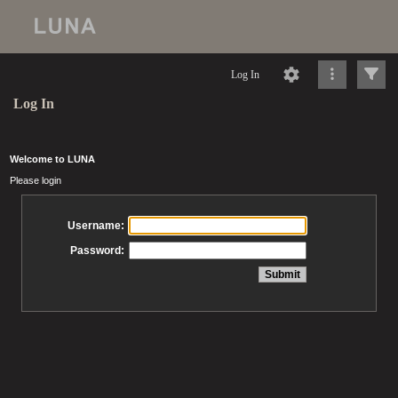
Log In
Log In
Welcome to LUNA
Please login
Username:
Password: