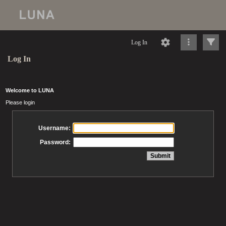
Log In
Log In
Welcome to LUNA
Please login
Username:
Password: