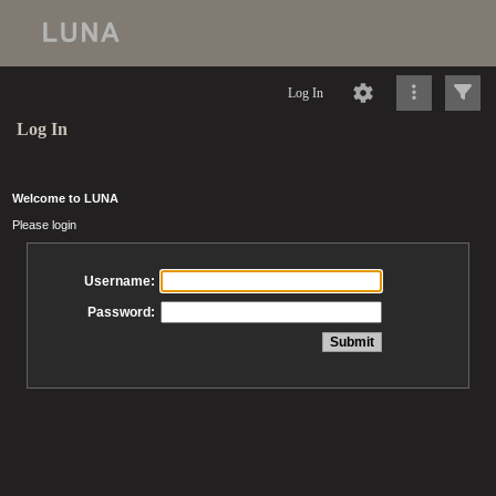
Log In
Log In
Welcome to LUNA
Please login
Username:
Password: