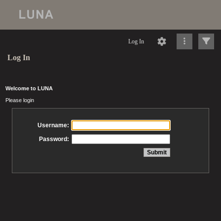
Log In
Log In
Welcome to LUNA
Please login
Username:
Password: