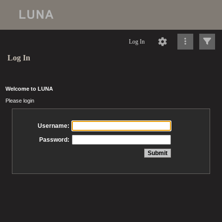
Log In
Log In
Welcome to LUNA
Please login
Username:
Password: