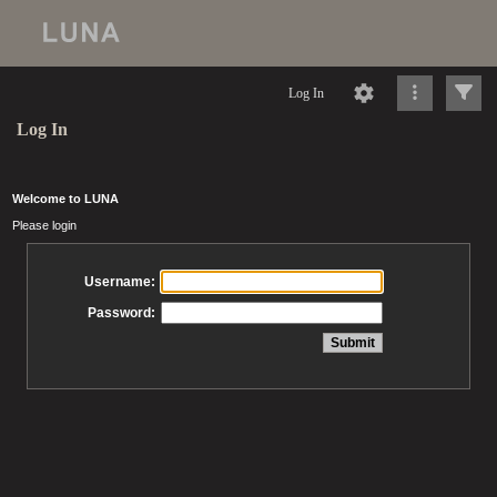
Log In
Log In
Welcome to LUNA
Please login
Username:
Password: