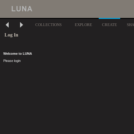
COLLECTIONS
EXPLORE
CREATE
SH
Log In
Welcome to LUNA
Please login