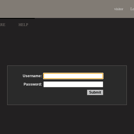
visitor
Lo
ARE
HELP
Username:
Password: