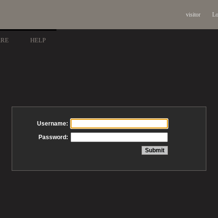
visitor
Lo
ARE
HELP
Username:
Password: