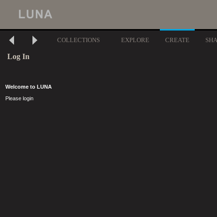
COLLECTIONS
EXPLORE
CREATE
SH
Log In
Welcome to LUNA
Please login