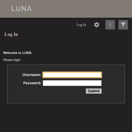
Log In
Log In
Welcome to LUNA
Please login
Username:
Password: