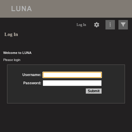
Log In
Log In
Welcome to LUNA
Please login
Username:
Password: