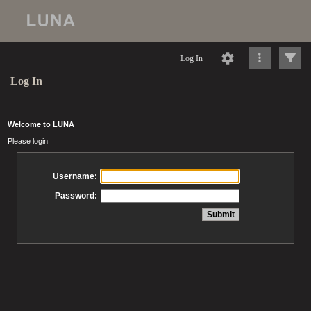
Log In
Log In
Welcome to LUNA
Please login
Username:
Password: