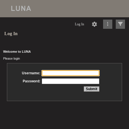
Log In
Log In
Welcome to LUNA
Please login
Username:
Password: