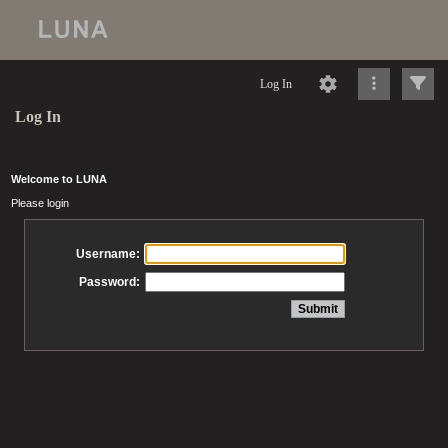
Log In
Log In
Welcome to LUNA
Please login
Username:
Password: