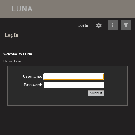
Log In
Log In
Welcome to LUNA
Please login
Username:
Password: