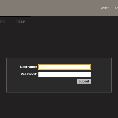
visitor
Lo
ARE
HELP
Username:
Password: