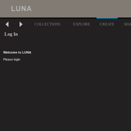
COLLECTIONS
EXPLORE
CREATE
SH
Log In
Welcome to LUNA
Please login