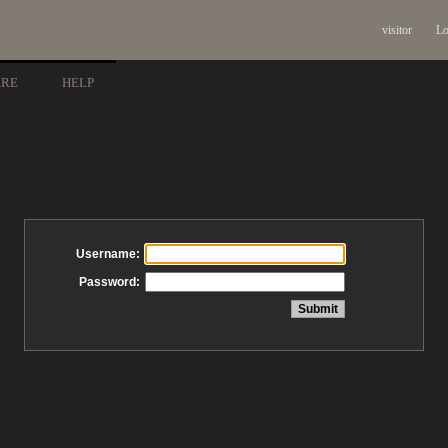
visitor
Lo
ARE
HELP
Username:
Password: