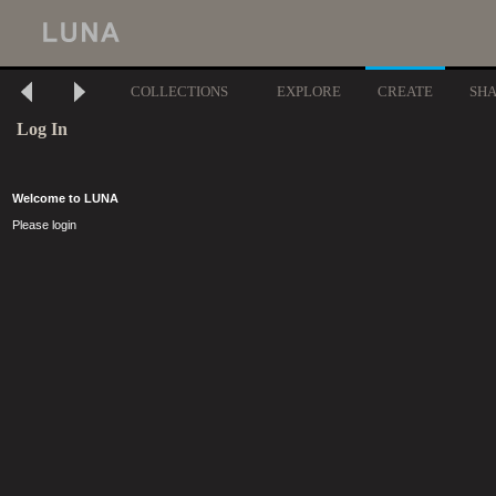
COLLECTIONS
EXPLORE
CREATE
SH
Log In
Welcome to LUNA
Please login