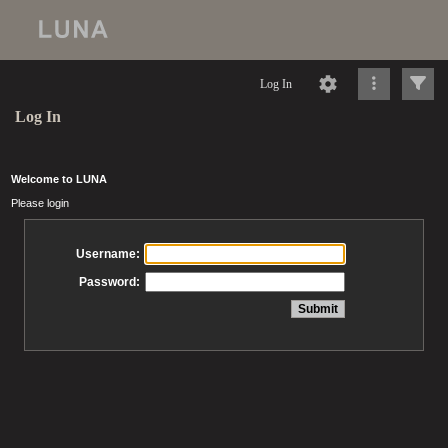
Log In
Log In
Welcome to LUNA
Please login
Username:
Password: