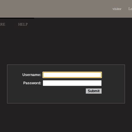
visitor
Lo
ARE
HELP
Username:
Password: