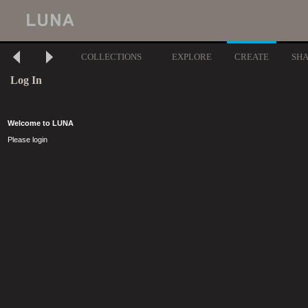
COLLECTIONS
EXPLORE
CREATE
SH
Log In
Welcome to LUNA
Please login