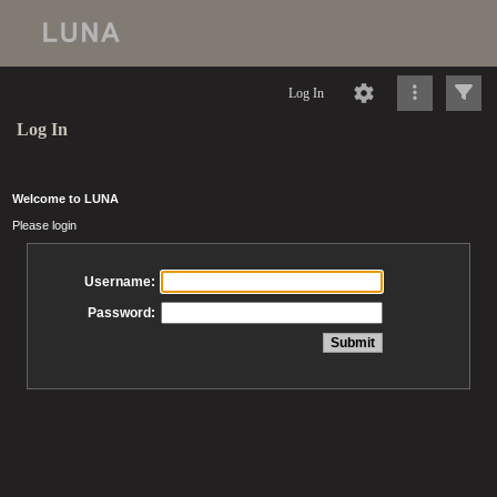
Log In
Log In
Welcome to LUNA
Please login
Username:
Password: