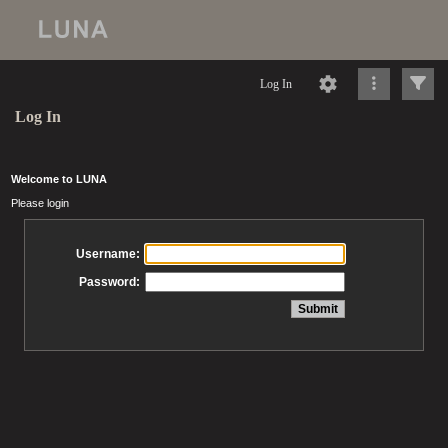
Log In
Log In
Welcome to LUNA
Please login
Username:
Password: