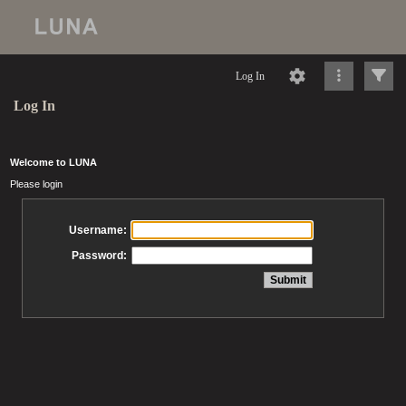
Log In
Log In
Welcome to LUNA
Please login
Username:
Password: