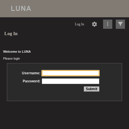
Log In
Log In
Welcome to LUNA
Please login
Username:
Password: