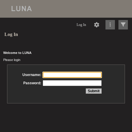
Log In
Log In
Welcome to LUNA
Please login
Username:
Password: