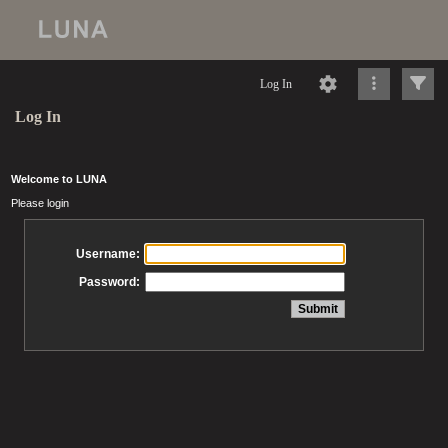
Log In
Log In
Welcome to LUNA
Please login
Username:
Password: