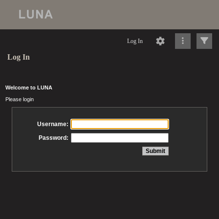
Log In
Log In
Welcome to LUNA
Please login
Username:
Password: