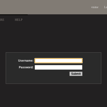
visitor
Lo
ARE
HELP
Username:
Password: