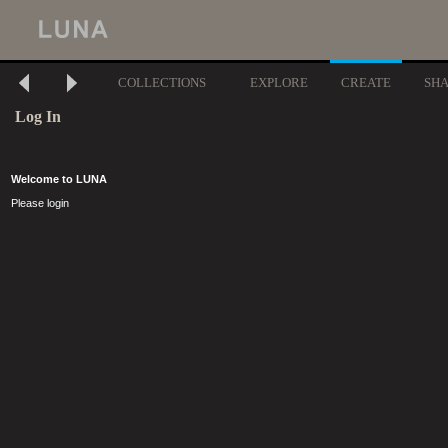
COLLECTIONS
EXPLORE
CREATE
SH
Log In
Welcome to LUNA
Please login