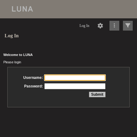
Log In
Log In
Welcome to LUNA
Please login
Username:
Password: