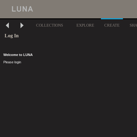
COLLECTIONS
EXPLORE
CREATE
SH
Log In
Welcome to LUNA
Please login