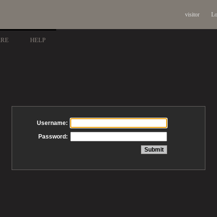
visitor
Lo
ARE
HELP
Username:
Password: