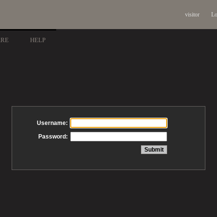
visitor
Lo
ARE
HELP
Username:
Password: