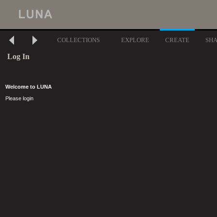
COLLECTIONS
EXPLORE
CREATE
SH
Log In
Welcome to LUNA
Please login