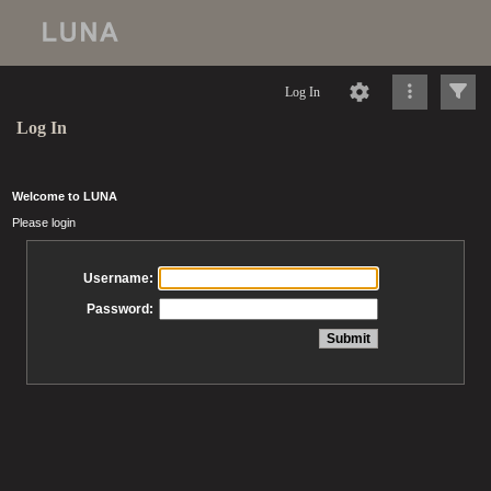
Log In
Log In
Welcome to LUNA
Please login
Username:
Password: