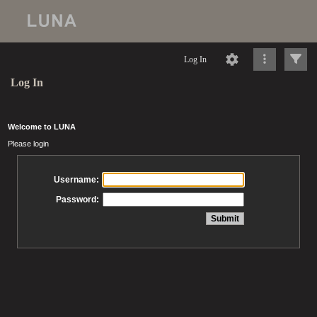
Log In
Log In
Welcome to LUNA
Please login
Username:
Password: