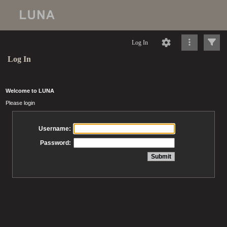
Log In
Log In
Welcome to LUNA
Please login
Username:
Password: