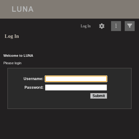
Log In
Log In
Welcome to LUNA
Please login
Username:
Password: