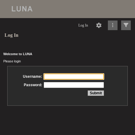
Log In
Log In
Welcome to LUNA
Please login
Username:
Password: