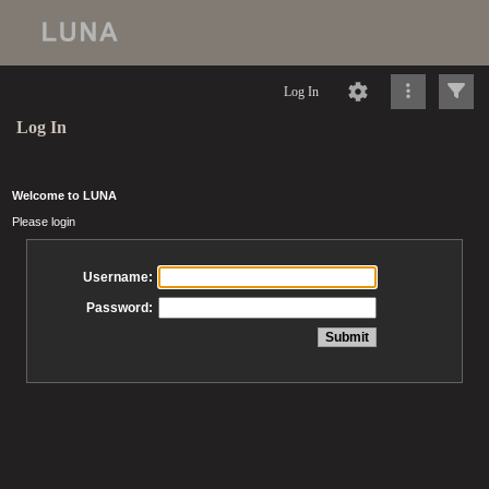
Log In
Log In
Welcome to LUNA
Please login
Username:
Password: