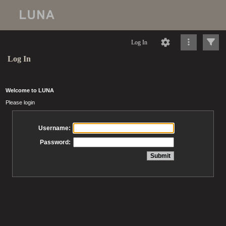
Log In
Log In
Welcome to LUNA
Please login
Username:
Password: