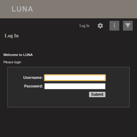
Log In
Log In
Welcome to LUNA
Please login
Username:
Password: