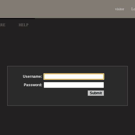
visitor
Lo
ARE
HELP
Username:
Password: