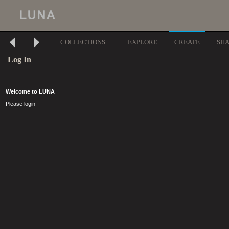
COLLECTIONS
EXPLORE
CREATE
SH
Log In
Welcome to LUNA
Please login