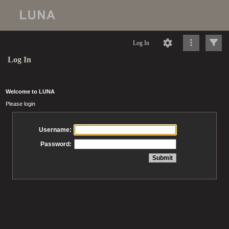
Log In
Log In
Welcome to LUNA
Please login
Username:
Password: