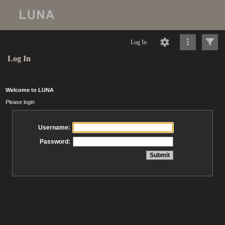
Log In
Log In
Welcome to LUNA
Please login
Username:
Password: