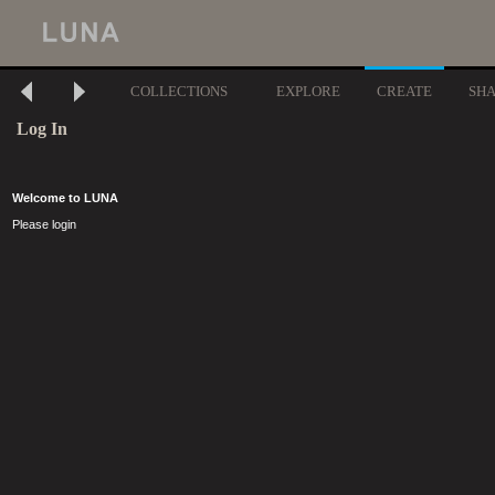
COLLECTIONS
EXPLORE
CREATE
SH
Log In
Welcome to LUNA
Please login