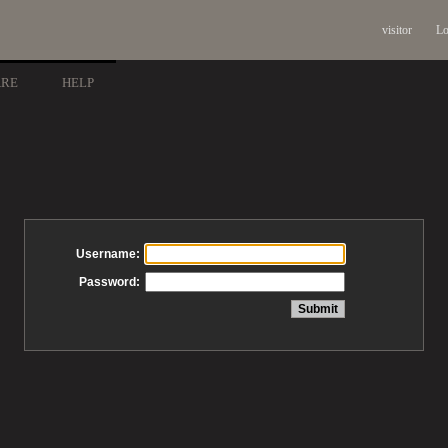
visitor
Lo
ARE
HELP
Username:
Password: