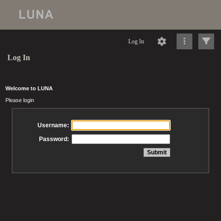
Log In
Log In
Welcome to LUNA
Please login
Username:
Password: