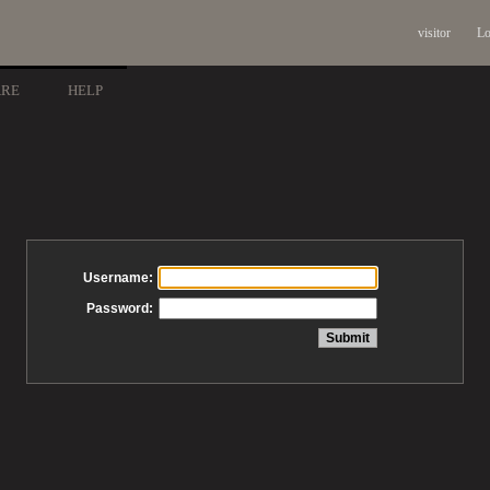
visitor
Lo
ARE
HELP
Username:
Password: