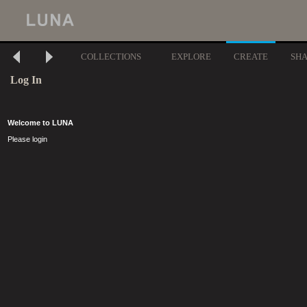
COLLECTIONS
EXPLORE
CREATE
SH
Log In
Welcome to LUNA
Please login